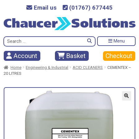
Email us
(01767) 677445
Search
Menu
for:
Checkout
Account
Basket
Home
Engineering & Industrial
ACID CLEANERS
CEMENTEX –
20 LITRES