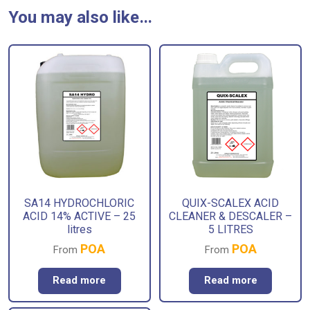
You may also like…
SA14 HYDROCHLORIC
QUIX-SCALEX ACID
ACID 14% ACTIVE – 25
CLEANER & DESCALER –
litres
5 LITRES
POA
POA
From
From
Read more
Read more