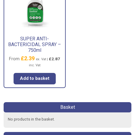
SUPER ANTI-
BACTERICIDAL SPRAY –
750ml
£
2.39
From
£
2.87
ex. Vat |
inc. Vat
Add to basket
Basket
No products in the basket.