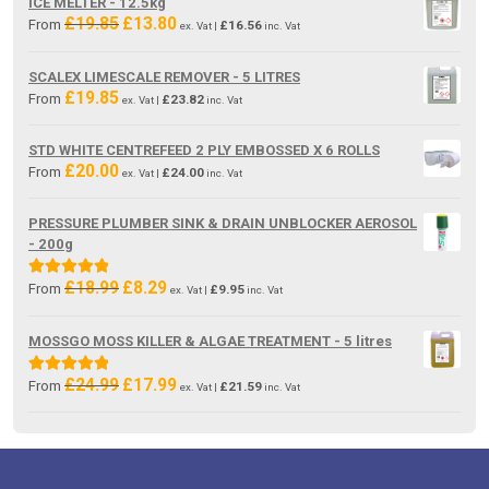
ICE MELTER - 12.5kg
£
19.85
£
13.80
Original
Current
From
£
16.56
ex. Vat |
inc. Vat
price
price
was:
is:
SCALEX LIMESCALE REMOVER - 5 LITRES
£19.85.
£13.80.
£
19.85
From
£
23.82
ex. Vat |
inc. Vat
STD WHITE CENTREFEED 2 PLY EMBOSSED X 6 ROLLS
£
20.00
From
£
24.00
ex. Vat |
inc. Vat
PRESSURE PLUMBER SINK & DRAIN UNBLOCKER AEROSOL
- 200g
£
18.99
£
8.29
Original
Current
Rated
5.00
From
£
9.95
ex. Vat |
inc. Vat
price
price
out of 5
was:
is:
MOSSGO MOSS KILLER & ALGAE TREATMENT - 5 litres
£18.99.
£8.29.
£
24.99
£
17.99
Original
Current
Rated
5.00
From
£
21.59
ex. Vat |
inc. Vat
price
price
out of 5
was:
is:
£24.99.
£17.99.