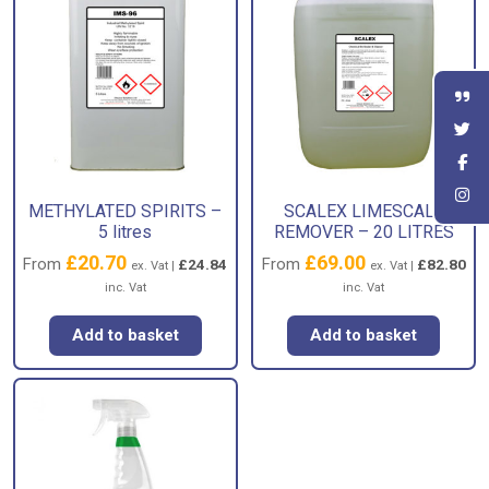
METHYLATED SPIRITS –
SCALEX LIMESCALE
5 litres
REMOVER – 20 LITRES
£
20.70
£
69.00
From
From
£
24.84
£
82.80
ex. Vat |
ex. Vat |
inc. Vat
inc. Vat
Add to basket
Add to basket