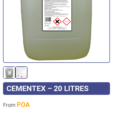
CEMENTEX – 20 LITRES
POA
From