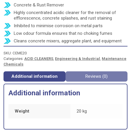
Concrete & Rust Remover
Highly concentrated acidic cleaner for the removal of
efflorescence, concrete splashes, and rust staining
Inhibited to minimise corrosion on metal parts
Low odour formula ensures that no choking fumes
Cleans concrete mixers, aggregate plant, and equipment
SKU:
CEME20
Categories:
ACID CLEANERS
,
Engineering & Industrial
,
Maintenance
Chemicals
Additional information
Reviews (0)
Additional information
Weight
20 kg