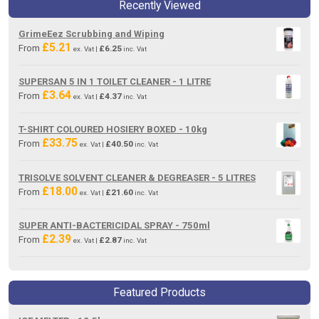
Recently Viewed
GrimeEez Scrubbing and Wiping
£
5.21
From
£
6.25
ex. Vat |
inc. Vat
SUPERSAN 5 IN 1 TOILET CLEANER - 1 LITRE
£
3.64
From
£
4.37
ex. Vat |
inc. Vat
T-SHIRT COLOURED HOSIERY BOXED - 10kg
£
33.75
From
£
40.50
ex. Vat |
inc. Vat
TRISOLVE SOLVENT CLEANER & DEGREASER - 5 LITRES
£
18.00
From
£
21.60
ex. Vat |
inc. Vat
SUPER ANTI-BACTERICIDAL SPRAY - 750ml
£
2.39
From
£
2.87
ex. Vat |
inc. Vat
Featured Products