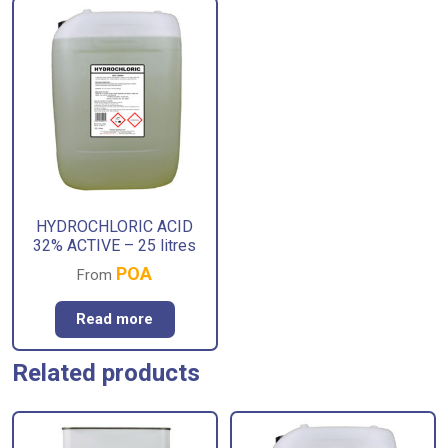
HYDROCHLORIC ACID
32% ACTIVE – 25 litres
POA
From
Read more
Related products