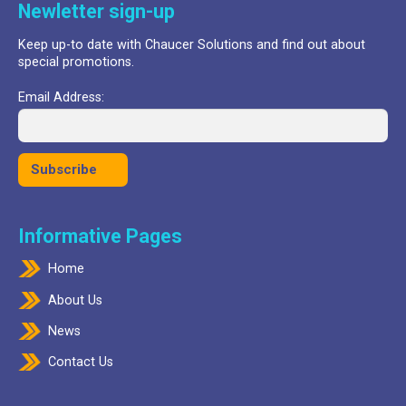
Newletter sign-up
Keep up-to date with Chaucer Solutions and find out about
special promotions.
Email Address:
Informative Pages
Home
About Us
News
Contact Us