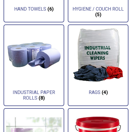
HAND TOWELS
(6)
HYGIENE / COUCH ROLL
(5)
INDUSTRIAL PAPER
RAGS
(4)
ROLLS
(8)