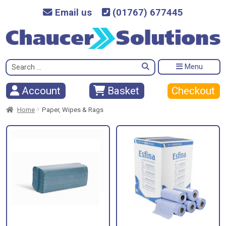
Email us
(01767) 677445
Search
Menu
for:
Checkout
Account
Basket
Home
Paper, Wipes & Rags