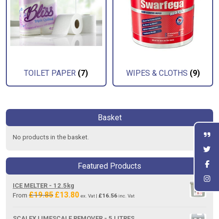
TOILET PAPER
(7)
WIPES & CLOTHS
(9)
Basket
No products in the basket.
Featured Products
ICE MELTER - 12.5kg
£
19.85
£
13.80
Original
Current
From
£
16.56
ex. Vat |
inc. Vat
price
price
was:
is:
SCALEX LIMESCALE REMOVER - 5 LITRES