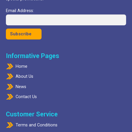
Email Address:
Informative Pages
Home
About Us
News
Contact Us
Customer Service
Terms and Conditions