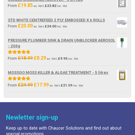
£19.85.
£13.80.
£
19.85
From
£
23.82
ex. Vat |
inc. Vat
STD WHITE CENTREFEED 2 PLY EMBOSSED X 6 ROLLS
£
20.00
From
£
24.00
ex. Vat |
inc. Vat
PRESSURE PLUMBER SINK & DRAIN UNBLOCKER AEROSOL
- 200g
£
18.99
£
8.29
Original
Current
Rated
5.00
From
£
9.95
ex. Vat |
inc. Vat
price
price
out of 5
was:
is:
MOSSGO MOSS KILLER & ALGAE TREATMENT - 5 litres
£18.99.
£8.29.
£
24.99
£
17.99
Original
Current
Rated
5.00
From
£
21.59
ex. Vat |
inc. Vat
price
price
out of 5
was:
is:
£24.99.
£17.99.
Newletter sign-up
Keep up-to date with Chaucer Solutions and find out about
special promotions.