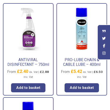
ANTIVIRAL
PRO-LUBE CHAIN &
DISINFECTANT – 750ml
CABLE LUBE – 400ml
£
2.40
£
5.42
From
From
£
2.88
£
6.50
ex. Vat |
ex. Vat |
inc. Vat
inc. Vat
Add to basket
Add to basket