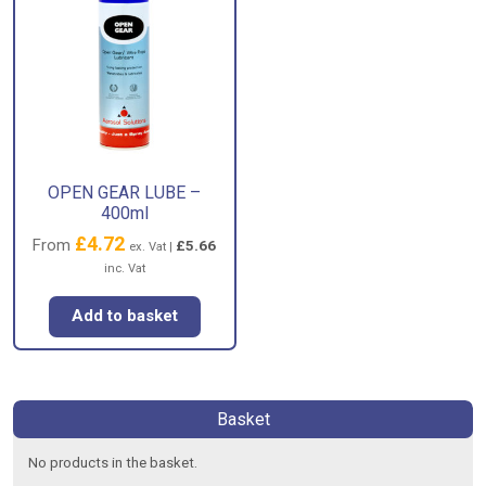
OPEN GEAR LUBE –
400ml
£
4.72
From
£
5.66
ex. Vat |
inc. Vat
Add to basket
Basket
No products in the basket.