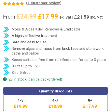
(
1
customer review)
Rated
1
5.00
£
24.99
£
17.99
Original
Current
out of 5
From
£
21.59
ex. Vat |
inc. Vat
price
price
based on
was:
is:
customer
Moss & Algae Killer, Remover & Eradicator
£24.99.
£17.99.
rating
A highly effective treatment
Safe and easy to use
Remove algae and moss from brick face and stonework
paths and patios
Keeps surfaces free from re-infestation for up to 3 years
Dilutes up to 1:20
Size 5 litres
28 in stock (can be backordered)
Quantity discounts
1-3
4-7
8+
£
19.99
£
18.99
£
17.99