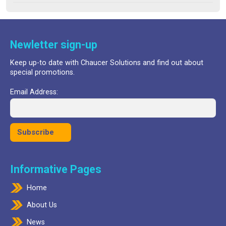
out of 5
was:
is:
£24.99.
£17.99.
Newletter sign-up
Keep up-to date with Chaucer Solutions and find out about
special promotions.
Email Address:
Informative Pages
Home
About Us
News