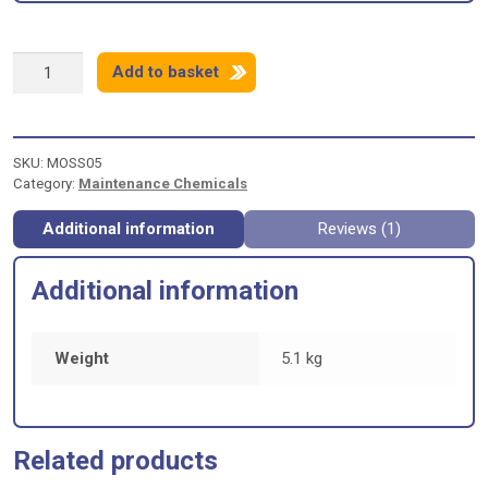
MOSSGO
Add to basket
MOSS
KILLER
&
ALGAE
SKU:
MOSS05
TREATMENT
Category:
Maintenance Chemicals
-
5
litres
Additional information
Reviews (1)
quantity
Additional information
Weight
5.1 kg
Related products