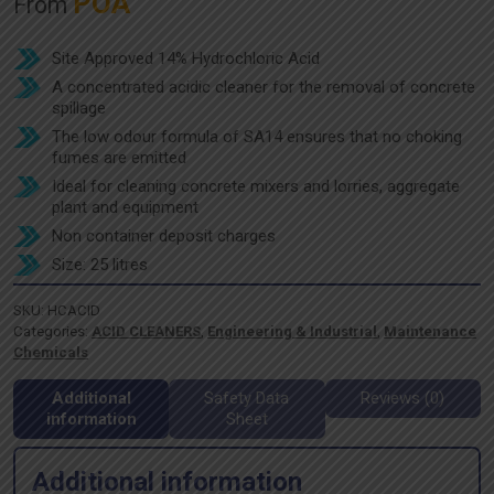
POA
From
Site Approved 14% Hydrochloric Acid
A concentrated acidic cleaner for the removal of concrete
spillage
The low odour formula of SA14 ensures that no choking
fumes are emitted
Ideal for cleaning concrete mixers and lorries, aggregate
plant and equipment
Non container deposit charges
Size: 25 litres
SKU:
HCACID
Categories:
ACID CLEANERS
,
Engineering & Industrial
,
Maintenance
Chemicals
Additional
Safety Data
Reviews (0)
information
Sheet
Additional information