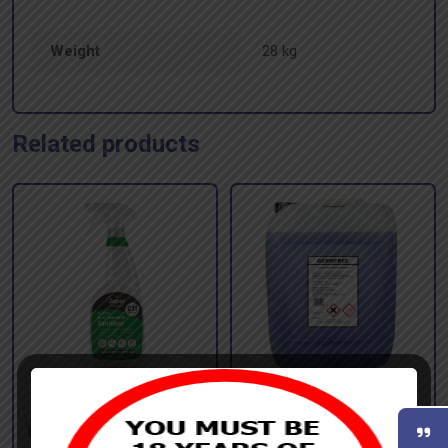
Weight
28 kg
Related products
SUPER ANTI-
GERMFREE GERMICIDAL
BACTERICIDAL SPRAY –
CLEANER – 20 litres