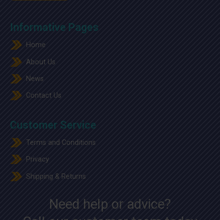
Informative Pages
Home
About Us
News
Contact Us
Customer Service
Terms and Conditions
Privacy
Shipping & Returns
Need help or advice?