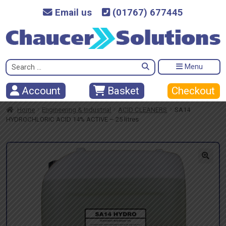
Email us
(01767) 677445
Search
Menu
for:
Checkout
Account
Basket
Home
Engineering & Industrial
ACID CLEANERS
SA14
HYDROCHLORIC ACID 14% ACTIVE – 25 litres