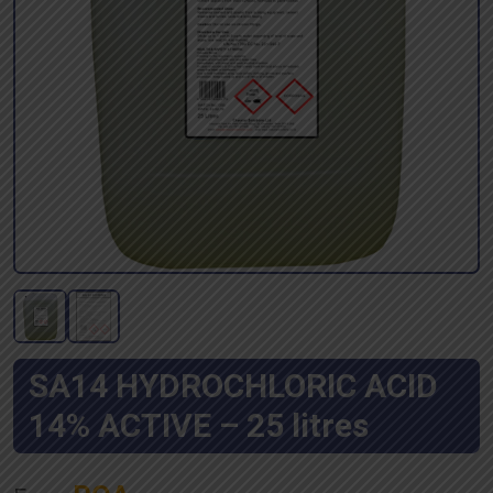
SA14 HYDROCHLORIC ACID
14% ACTIVE – 25 litres