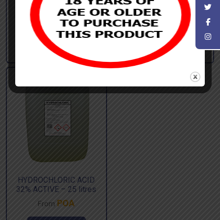
750ml
£
80.00
From
£
96.00
ex. Vat |
£
2.39
From
£
2.87
ex. Vat |
inc. Vat
inc. Vat
Add to basket
Add to basket
HYDROCHLORIC ACID
32% ACTIVE – 25 litres
POA
From