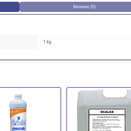
Reviews (0)
1 kg