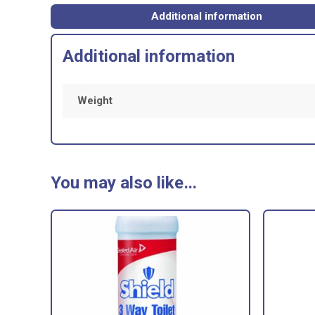
1
LITRE
Additional information
quantity
Additional information
Weight
You may also like…