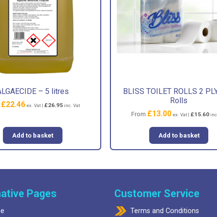
ALGAECIDE – 5 litres
BLISS TOILET ROLLS 2 PLY
Rolls
£
22.46
m
£
26.95
ex. Vat |
inc. Vat
£
13.00
From
£
15.60
ex. Vat |
inc
Add to basket
Add to basket
ative Pages
Customer Service
e
Terms and Conditions