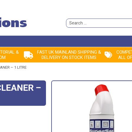
Search
for:
ITORIAL &
FAST UK MAINLAND SHIPPING &
COMPET
ROM
DELIVERY ON STOCK ITEMS
ALL O
ANER – 1 LITRE
CLEANER –