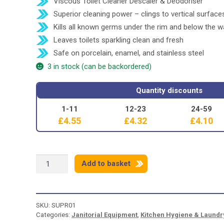
Viscous Toilet Cleaner Descaler & Deodoriser
Superior cleaning power – clings to vertical surface
Kills all known germs under the rim and below the w
Leaves toilets sparkling clean and fresh
Safe on porcelain, enamel, and stainless steel
3 in stock (can be backordered)
Quantity discounts
1-11
12-23
24-59
£
4.55
£
4.32
£
4.10
SUPERSAN
Add to basket
5
IN
1
TOILET
SKU:
SUPR01
CLEANER
Categories:
Janitorial Equipment
,
Kitchen Hygiene & Laundr
-