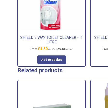
SHIELD 3 WAY TOILET CLEANER – 1
SHIELD
LITRE
£
4.50
From
Fr
£
5.40
ex. Vat |
inc. Vat
Add to basket
Related products