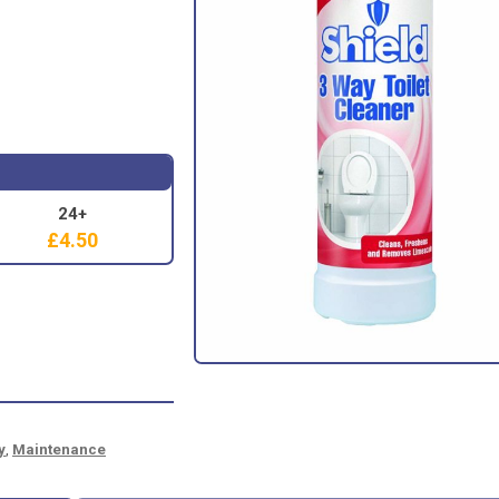
24+
£
4.50
y
,
Maintenance