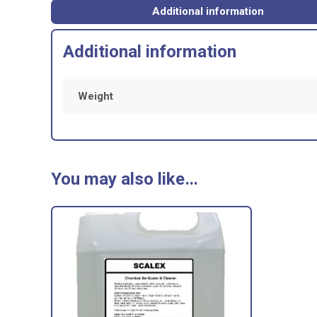
Additional information
Additional information
Weight
You may also like…