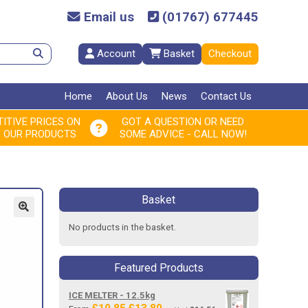
Email us
(01767) 677445
Account
Basket
Checkout
Home
About Us
News
Contact Us
ITIVE PRICES ON
GOT A QUESTION OR NEED
F OUR PRODUCTS
SOME ADVICE - CALL NOW!
Basket
No products in the basket.
Featured Products
ICE MELTER - 12.5kg
Original
Current