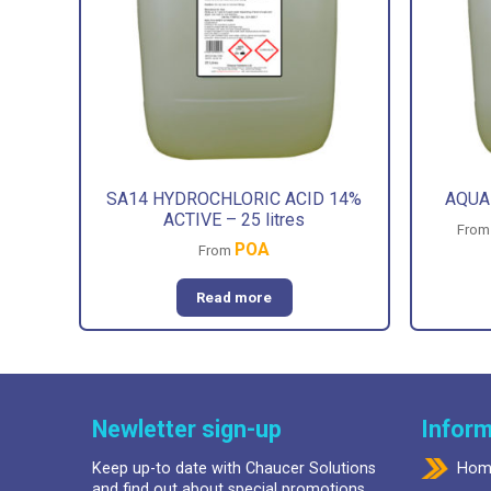
SA14 HYDROCHLORIC ACID 14%
AQUA-
ACTIVE – 25 litres
Fro
POA
From
Read more
Newletter sign-up
Inform
Keep up-to date with Chaucer Solutions
Hom
and find out about special promotions.