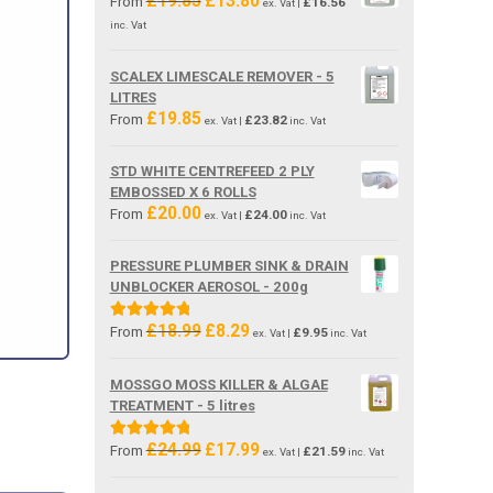
£
19.85
£
13.80
From
£
16.56
ex. Vat |
price
price
inc. Vat
was:
is:
£19.85.
£13.80.
SCALEX LIMESCALE REMOVER - 5
LITRES
£
19.85
From
£
23.82
ex. Vat |
inc. Vat
STD WHITE CENTREFEED 2 PLY
EMBOSSED X 6 ROLLS
£
20.00
From
£
24.00
ex. Vat |
inc. Vat
PRESSURE PLUMBER SINK & DRAIN
UNBLOCKER AEROSOL - 200g
£
18.99
£
8.29
Original
Current
Rated
5.00
From
£
9.95
ex. Vat |
inc. Vat
price
price
out of 5
was:
is:
MOSSGO MOSS KILLER & ALGAE
£18.99.
£8.29.
TREATMENT - 5 litres
£
24.99
£
17.99
Original
Current
Rated
5.00
From
£
21.59
ex. Vat |
inc. Vat
price
price
out of 5
was:
is: