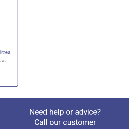
itres
. Vat
Need help or advice?
Call our customer