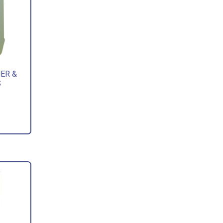
ER &
S