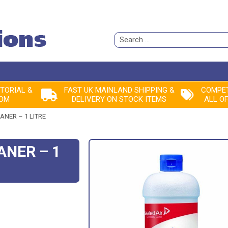
Search
for:
ITORIAL &
FAST UK MAINLAND SHIPPING &
COMPET
ROM
DELIVERY ON STOCK ITEMS
ALL O
ANER – 1 LITRE
ANER – 1