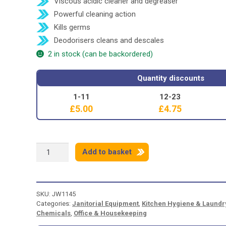
Viscous acidic cleaner and degreaser
Powerful cleaning action
Kills germs
Deodorisers cleans and descales
2 in stock (can be backordered)
Quantity discounts
1-11
12-23
£
5.00
£
4.75
SHIELD
Add to basket
3
WAY
TOILET
CLEANER
SKU:
JW1145
-
Categories:
Janitorial Equipment
,
Kitchen Hygiene & Laundr
1
Chemicals
,
Office & Housekeeping
LITRE
quantity