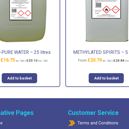
PURE WATER – 25 litres
METHYLATED SPIRITS – 5 l
£
16.75
£
20.70
m
From
£
20.10
£
24.84
ex. Vat |
inc. Vat
ex. Vat |
inc
Add to basket
Add to basket
ative Pages
Customer Service
e
Terms and Conditions