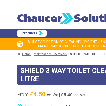
Products
A HUGE SELECTION OF CLEANING, HYGIENE, JAN
MAINTENANCE PRODUCTS TO CHOOSE F
Home
Maintenance Chemicals
SHIELD 3 WAY TOILET CLE
SHIELD 3 WAY TOILET CLE
LITRE
£
4.50
From
£
5.40
ex. Vat |
inc. Vat