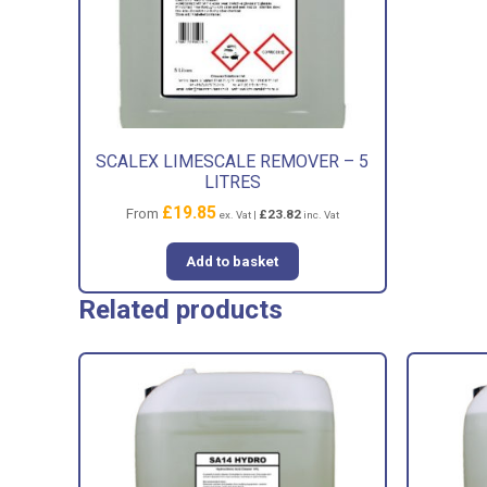
SCALEX LIMESCALE REMOVER – 5
LITRES
£
19.85
From
£
23.82
ex. Vat |
inc. Vat
Add to basket
Related products