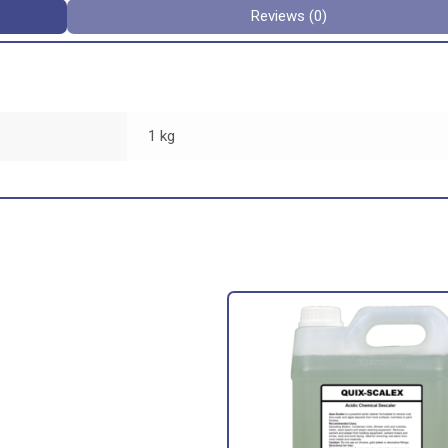
Reviews (0)
1 kg