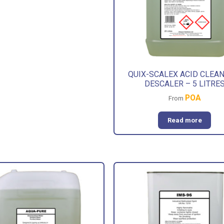
QUIX-SCALEX ACID CLEAN
DESCALER – 5 LITRE
POA
From
Read more