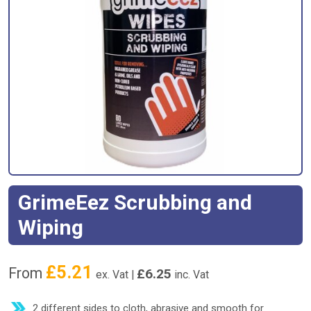
GrimeEez Scrubbing and
Wiping
£
5.21
From
£
6.25
ex. Vat |
inc. Vat
2 different sides to cloth, abrasive and smooth for