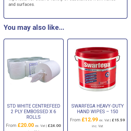
and surfaces.
You may also like…
STD WHITE CENTREFEED
SWARFEGA HEAVY-DUTY
2 PLY EMBOSSED X 6
HAND WIPES – 150
ROLLS
£
12.99
From
£
15.59
ex. Vat |
£
20.00
From
£
24.00
ex. Vat |
inc. Vat