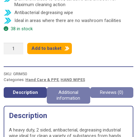
Maximum cleaning action
Antibacterial degreasing wipe
Ideal in areas where there are no washroom facilities
38 in stock
GrimeEez
Add to basket
Scrubbing
and
Wiping
quantity
SKU:
GRIM50
Categories:
Hand Care & PPE
,
HAND WIPES
Description
Additional
Reviews (0)
information
Description
A heavy duty, 2 sided, antibacterial, degreasing industrial
wipe ideal for clean a variety of substances from hands