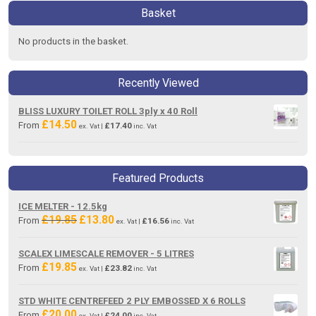
Basket
No products in the basket.
Recently Viewed
BLISS LUXURY TOILET ROLL 3ply x 40 Roll
£
14.50
From
£
17.40
ex. Vat |
inc. Vat
Featured Products
ICE MELTER - 12.5kg
£
19.85
£
13.80
Original
Current
From
£
16.56
ex. Vat |
inc. Vat
price
price
was:
is:
SCALEX LIMESCALE REMOVER - 5 LITRES
£19.85.
£13.80.
£
19.85
From
£
23.82
ex. Vat |
inc. Vat
STD WHITE CENTREFEED 2 PLY EMBOSSED X 6 ROLLS
£
20.00
From
£
24.00
ex. Vat |
inc. Vat