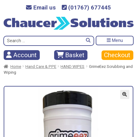
Email us
(01767) 677445
Search
Menu
for:
Checkout
Account
Basket
Home
Hand Care & PPE
HAND WIPES
GrimeEez Scrubbing and
Wiping