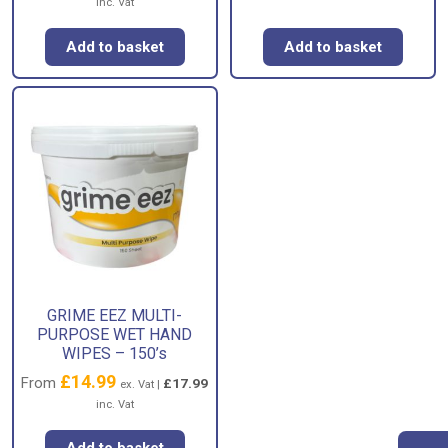
inc. Vat
Add to basket
Add to basket
GRIME EEZ MULTI-
PURPOSE WET HAND
WIPES – 150’s
£
14.99
From
£
17.99
ex. Vat |
inc. Vat