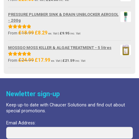
PRESSURE PLUMBER SINK & DRAIN UNBLOCKER AEROSOL
- 200g
£
18.99
£
8.29
Original
Current
Rated
5.00
From
£
9.95
ex. Vat |
inc. Vat
price
price
out of 5
was:
is:
MOSSGO MOSS KILLER & ALGAE TREATMENT - 5 litres
£18.99.
£8.29.
£
24.99
£
17.99
Original
Current
Rated
5.00
From
£
21.59
ex. Vat |
inc. Vat
price
price
out of 5
was:
is:
£24.99.
£17.99.
Newletter sign-up
Keep up-to date with Chaucer Solutions and find out about
special promotions.
Email Address: