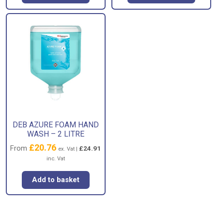
DEB AZURE FOAM HAND
WASH – 2 LITRE
£
20.76
From
£
24.91
ex. Vat |
inc. Vat
Add to basket