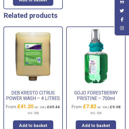
Add to basket
Related products
DEB KRESTO CITRUS
GOJO FORESTBERRY
POWER WASH – 4 LITRES
PRISTINE – 700ml
£
41.20
£
7.82
From
From
£
49.44
£
9.38
ex. Vat |
ex. Vat |
inc. Vat
inc. Vat
Add to basket
Add to basket