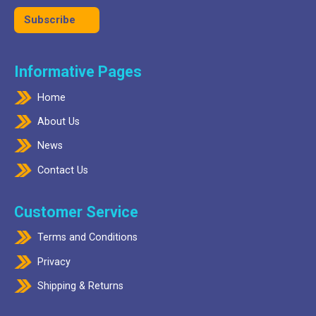
Informative Pages
Home
About Us
News
Contact Us
Customer Service
Terms and Conditions
Privacy
Shipping & Returns