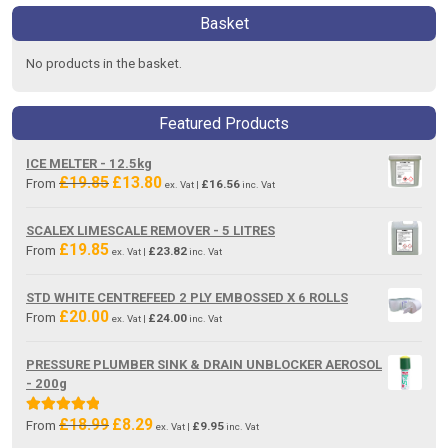
Basket
No products in the basket.
Featured Products
ICE MELTER - 12.5kg
£
19.85
£
13.80
Original
Current
From
£
16.56
ex. Vat |
inc. Vat
price
price
was:
is:
SCALEX LIMESCALE REMOVER - 5 LITRES
£19.85.
£13.80.
£
19.85
From
£
23.82
ex. Vat |
inc. Vat
STD WHITE CENTREFEED 2 PLY EMBOSSED X 6 ROLLS
£
20.00
From
£
24.00
ex. Vat |
inc. Vat
PRESSURE PLUMBER SINK & DRAIN UNBLOCKER AEROSOL
- 200g
£
18.99
£
8.29
Original
Current
Rated
5.00
From
£
9.95
ex. Vat |
inc. Vat
price
price
out of 5