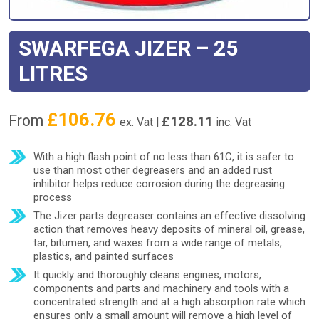
SWARFEGA JIZER – 25
LITRES
£
106.76
From
£
128.11
ex. Vat |
inc. Vat
With a high flash point of no less than 61C, it is safer to
use than most other degreasers and an added rust
inhibitor helps reduce corrosion during the degreasing
process
The Jizer parts degreaser contains an effective dissolving
action that removes heavy deposits of mineral oil, grease,
tar, bitumen, and waxes from a wide range of metals,
plastics, and painted surfaces
It quickly and thoroughly cleans engines, motors,
components and parts and machinery and tools with a
concentrated strength and at a high absorption rate which
ensures only a small amount will remove a high level of