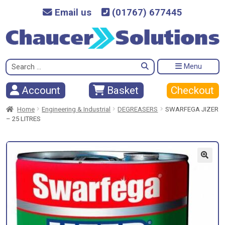
Email us
(01767) 677445
Search
Menu
for:
Checkout
Account
Basket
Home
Engineering & Industrial
DEGREASERS
SWARFEGA JIZER
– 25 LITRES