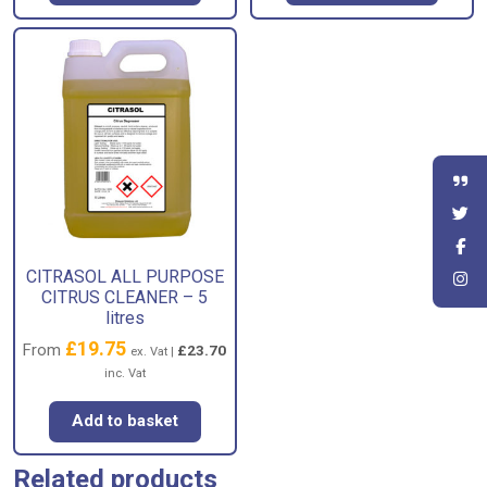
CITRASOL ALL PURPOSE
CITRUS CLEANER – 5
litres
£
19.75
From
£
23.70
ex. Vat |
inc. Vat
Add to basket
Related products