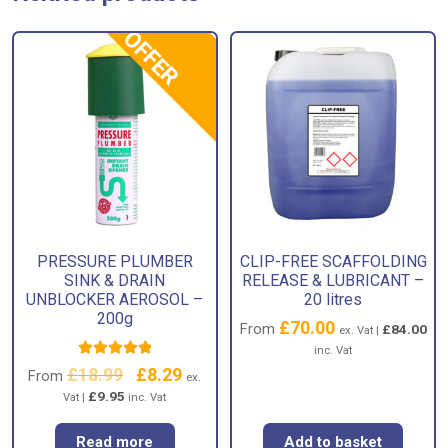
OFFER
PRESSURE PLUMBER
CLIP-FREE SCAFFOLDING
SINK & DRAIN
RELEASE & LUBRICANT –
UNBLOCKER AEROSOL –
20 litres
200g
£
70.00
From
£
84.00
ex. Vat |
inc. Vat
Rated
5.00
£
18.99
Original
£
8.29
Current
From
ex.
out of 5
price
price
£
9.95
Vat |
inc. Vat
was:
is:
£18.99.
£8.29.
Read more
Add to basket