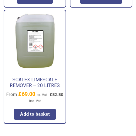
SCALEX LIMESCALE
REMOVER – 20 LITRES
£
69.00
From
£
82.80
ex. Vat |
inc. Vat
Add to basket