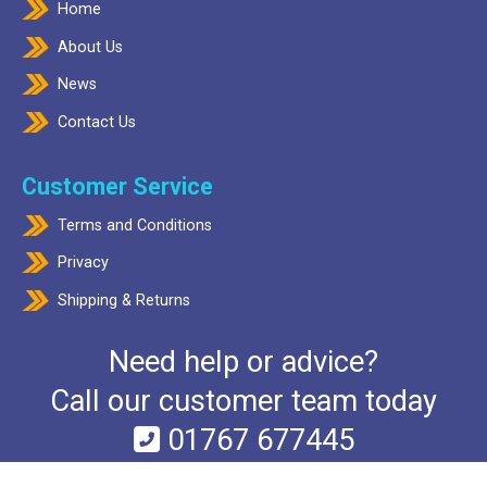
Home
About Us
News
Contact Us
Customer Service
Terms and Conditions
Privacy
Shipping & Returns
Need help or advice?
Call our customer team today
01767 677445