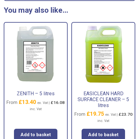
You may also like…
ZENITH – 5 litres
EASICLEAN HARD
SURFACE CLEANER – 5
£
13.40
From
£
16.08
ex. Vat |
litres
inc. Vat
£
19.75
From
£
23.70
ex. Vat |
inc. Vat
Add to basket
Add to basket