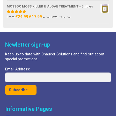
was:
is:
MOSSGO MOSS KILLER & ALGAE TREATMENT - 5 litres
£18.99.
£8.29.
£
24.99
£
17.99
Original
Current
Rated
5.00
From
£
21.59
ex. Vat |
inc. Vat
price
price
out of 5
was:
is:
£24.99.
£17.99.
Newletter sign-up
Keep up-to date with Chaucer Solutions and find out about
special promotions.
Email Address:
Informative Pages