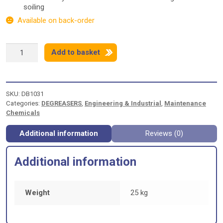
soiling
Available on back-order
SWARFEGA
Add to basket
JIZER
-
25
LITRES
SKU:
DB1031
quantity
Categories:
DEGREASERS
,
Engineering & Industrial
,
Maintenance
Chemicals
Additional information
Reviews (0)
Additional information
Weight
25 kg