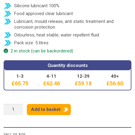
Silicone lubricant 100%
Food approved clear lubricant
Lubricant, mould release, anti static treatment and
corrosion protection
Odourless, heat stable, water repellent fluid
Pack size: 5 litres
2 in stock (can be backordered)
Quantity discounts
1-3
4-11
12-39
40+
£
65.75
£
62.46
£
59.18
£
56.60
SILICONE
Add to basket
BC350
-
5
litre
SKU:
SILA05
quantity