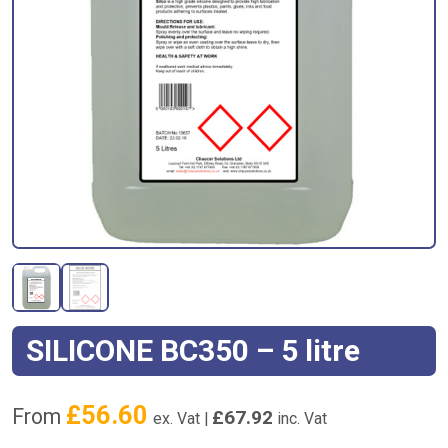
SILICONE BC350 – 5 litre
£
56.60
From
£
67.92
ex. Vat |
inc. Vat