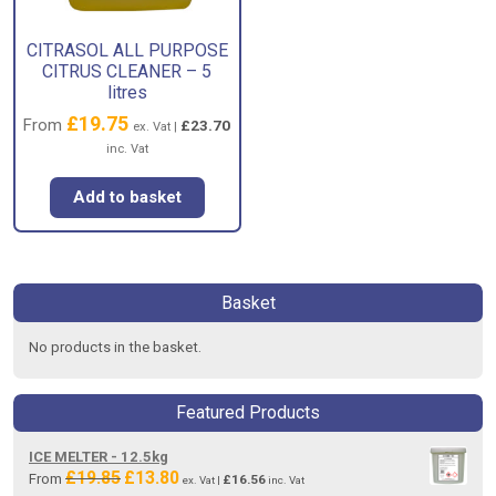
CITRASOL ALL PURPOSE
CITRUS CLEANER – 5
litres
£
19.75
From
£
23.70
ex. Vat |
inc. Vat
Add to basket
Basket
No products in the basket.
Featured Products
ICE MELTER - 12.5kg
£
19.85
£
13.80
Original
Current
From
£
16.56
ex. Vat |
inc. Vat