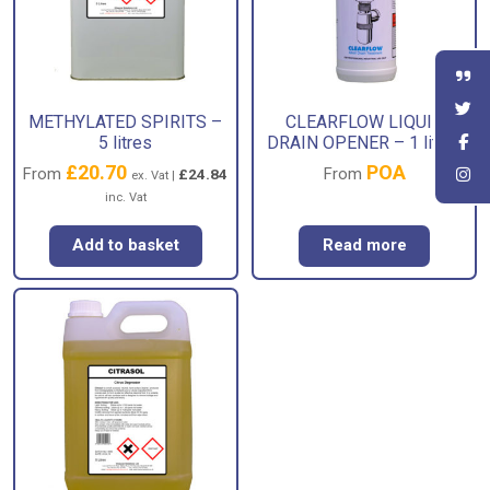
METHYLATED SPIRITS –
CLEARFLOW LIQUID
5 litres
DRAIN OPENER – 1 litres
£
20.70
POA
From
From
£
24.84
ex. Vat |
inc. Vat
Add to basket
Read more