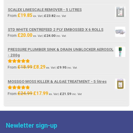
price
price
was:
is:
SCALEX LIMESCALE REMOVER - 5 LITRES
£19.85.
£13.80.
£
19.85
From
£
23.82
ex. Vat |
inc. Vat
STD WHITE CENTREFEED 2 PLY EMBOSSED X 6 ROLLS
£
20.00
From
£
24.00
ex. Vat |
inc. Vat
PRESSURE PLUMBER SINK & DRAIN UNBLOCKER AEROSOL
- 200g
£
18.99
£
8.29
Original
Current
Rated
5.00
From
£
9.95
ex. Vat |
inc. Vat
price
price
out of 5
was:
is:
MOSSGO MOSS KILLER & ALGAE TREATMENT - 5 litres
£18.99.
£8.29.
£
24.99
£
17.99
Original
Current
Rated
5.00
From
£
21.59
ex. Vat |
inc. Vat
price
price
out of 5
was:
is:
£24.99.
£17.99.
Newletter sign-up