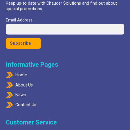
Keep up-to date with Chaucer Solutions and find out about
special promotions.
Email Address:
Informative Pages
Home
About Us
News
Contact Us
Customer Service