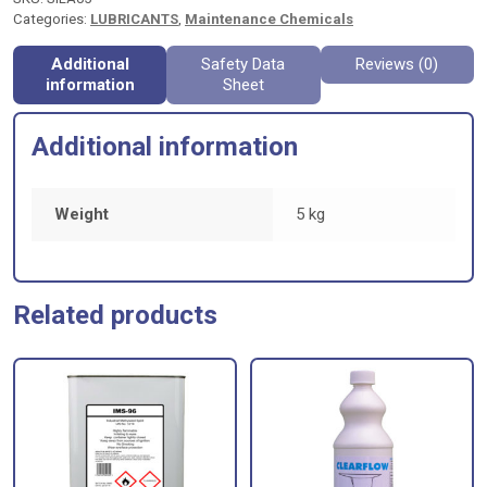
Categories:
LUBRICANTS
,
Maintenance Chemicals
Additional
Safety Data
Reviews (0)
information
Sheet
Additional information
Weight
5 kg
Related products