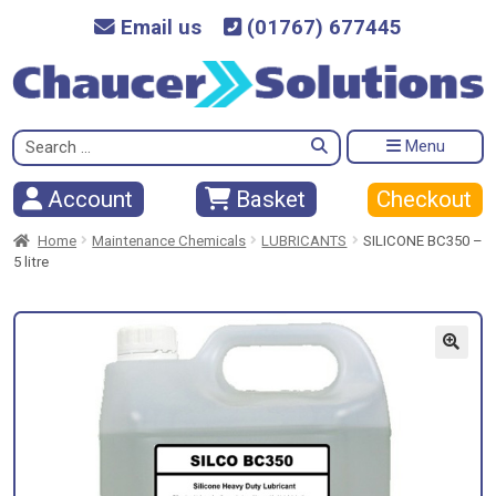
Email us
(01767) 677445
Search
Menu
for:
Checkout
Account
Basket
Home
Maintenance Chemicals
LUBRICANTS
SILICONE BC350 –
5 litre