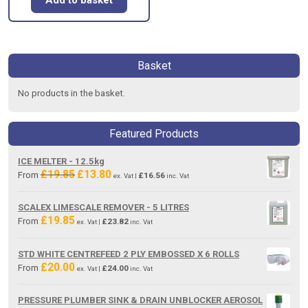
Basket
No products in the basket.
Featured Products
ICE MELTER - 12.5kg
£
19.85
£
13.80
Original
Current
From
£
16.56
ex. Vat |
inc. Vat
price
price
was:
is:
SCALEX LIMESCALE REMOVER - 5 LITRES
£19.85.
£13.80.
£
19.85
From
£
23.82
ex. Vat |
inc. Vat
STD WHITE CENTREFEED 2 PLY EMBOSSED X 6 ROLLS
£
20.00
From
£
24.00
ex. Vat |
inc. Vat
PRESSURE PLUMBER SINK & DRAIN UNBLOCKER AEROSOL