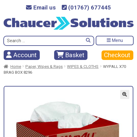
Email us
(01767) 677445
Search
Menu
for:
Checkout
Account
Basket
Home
Paper, Wipes & Rags
WIPES & CLOTHS
WYPALL X70
BRAG BOX 8296