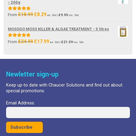
- 200g
£
18.99
£
8.29
Original
Current
Rated
5.00
From
£
9.95
ex. Vat |
inc. Vat
price
price
out of 5
was:
is:
MOSSGO MOSS KILLER & ALGAE TREATMENT - 5 litres
£18.99.
£8.29.
£
24.99
£
17.99
Original
Current
Rated
5.00
From
£
21.59
ex. Vat |
inc. Vat
price
price
out of 5
was:
is:
£24.99.
£17.99.
Newletter sign-up
Keep up-to date with Chaucer Solutions and find out about
special promotions.
Email Address: