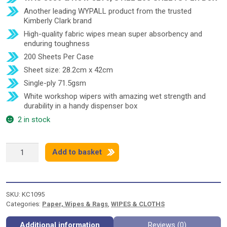
Another leading WYPALL product from the trusted
Kimberly Clark brand
High-quality fabric wipes mean super absorbency and
enduring toughness
200 Sheets Per Case
Sheet size: 28.2cm x 42cm
Single-ply 71.5gsm
White workshop wipers with amazing wet strength and
durability in a handy dispenser box
2 in stock
WYPALL
Add to basket
X70
BRAG
BOX
8296
SKU:
KC1095
quantity
Categories:
Paper, Wipes & Rags
,
WIPES & CLOTHS
Additional information
Reviews (0)