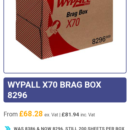
WYPALL X70 BRAG BOX
8296
£
68.28
From
£
81.94
ex. Vat |
inc. Vat
WAS 8386 & NOW 8296, STILL 200 SHEETS PER BOX