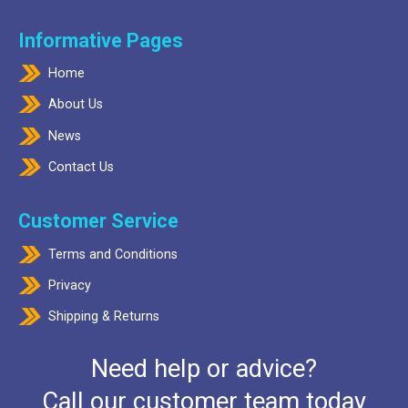
Informative Pages
Home
About Us
News
Contact Us
Customer Service
Terms and Conditions
Privacy
Shipping & Returns
Need help or advice?
Call our customer team today