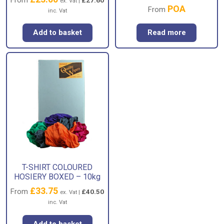
ex. Vat |
POA
From
inc. Vat
Add to basket
Read more
T-SHIRT COLOURED
HOSIERY BOXED – 10kg
£
33.75
From
£
40.50
ex. Vat |
inc. Vat
Add to basket