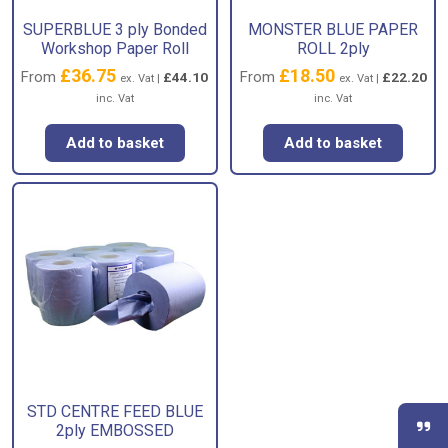
SUPERBLUE 3 ply Bonded
MONSTER BLUE PAPER
Workshop Paper Roll
ROLL 2ply
£
36.75
£
18.50
From
From
£
44.10
£
22.20
ex. Vat |
ex. Vat |
inc. Vat
inc. Vat
Add to basket
Add to basket
STD CENTRE FEED BLUE
2ply EMBOSSED