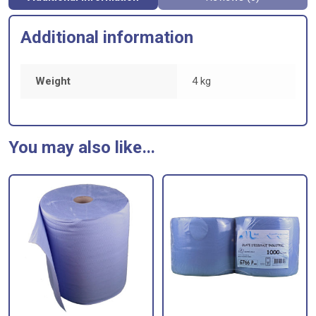
Additional information
Weight
4 kg
You may also like…