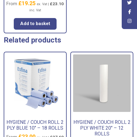
£
19.25
From
£
23.10
ex. Vat |
inc. Vat
Add to basket
Related products
HYGIENE / COUCH ROLL 2
HYGIENE / COUCH ROLL 2
PLY BLUE 10″ – 18 ROLLS
PLY WHITE 20″ – 12
ROLLS
£
23.00
From
£
27.60