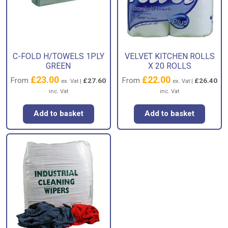
C-FOLD H/TOWELS 1PLY
VELVET KITCHEN ROLLS
GREEN
X 20 ROLLS
£
23.00
£
22.00
From
From
£
27.60
£
26.40
ex. Vat |
ex. Vat |
inc. Vat
inc. Vat
Add to basket
Add to basket