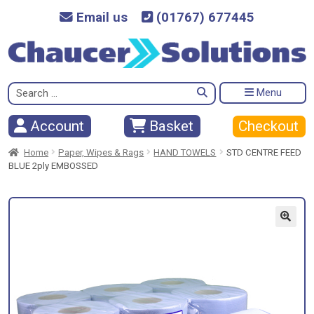
Email us
(01767) 677445
Search
Menu
for:
Checkout
Account
Basket
Home
Paper, Wipes & Rags
HAND TOWELS
STD CENTRE FEED
BLUE 2ply EMBOSSED