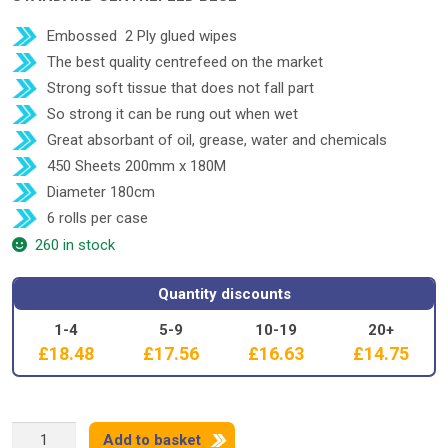
Embossed 2 Ply glued wipes
The best quality centrefeed on the market
Strong soft tissue that does not fall part
So strong it can be rung out when wet
Great absorbant of oil, grease, water and chemicals
450 Sheets 200mm x 180M
Diameter 180cm
6 rolls per case
260 in stock
Quantity discounts
1-4
5-9
10-19
20+
£
18.48
£
17.56
£
16.63
£
14.75
STD
Add to basket