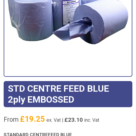
STD CENTRE FEED BLUE
2ply EMBOSSED
£
19.25
From
£
23.10
ex. Vat |
inc. Vat
STANDARD CENTREFEED BLUE