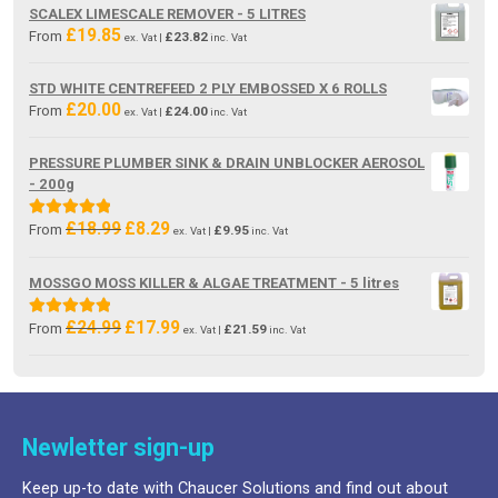
was:
is:
SCALEX LIMESCALE REMOVER - 5 LITRES
£19.85.
£13.80.
£
19.85
From
£
23.82
ex. Vat |
inc. Vat
STD WHITE CENTREFEED 2 PLY EMBOSSED X 6 ROLLS
£
20.00
From
£
24.00
ex. Vat |
inc. Vat
PRESSURE PLUMBER SINK & DRAIN UNBLOCKER AEROSOL
- 200g
£
18.99
£
8.29
Original
Current
Rated
5.00
From
£
9.95
ex. Vat |
inc. Vat
price
price
out of 5
was:
is:
MOSSGO MOSS KILLER & ALGAE TREATMENT - 5 litres
£18.99.
£8.29.
£
24.99
£
17.99
Original
Current
Rated
5.00
From
£
21.59
ex. Vat |
inc. Vat
price
price
out of 5
was:
is:
£24.99.
£17.99.
Newletter sign-up
Keep up-to date with Chaucer Solutions and find out about