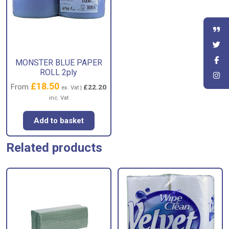
MONSTER BLUE PAPER
ROLL 2ply
£
18.50
From
£
22.20
ex. Vat |
inc. Vat
Add to basket
Related products