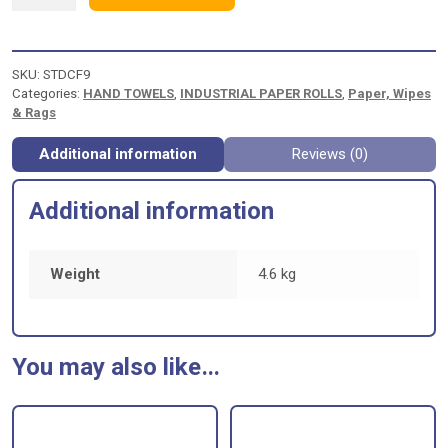
CENTRE
FEED
BLUE
2ply
SKU:
STDCF9
EMBOSSED
Categories:
HAND TOWELS
,
INDUSTRIAL PAPER ROLLS
,
Paper, Wipes
quantity
& Rags
Additional information
Reviews (0)
Additional information
Weight
4.6 kg
You may also like…