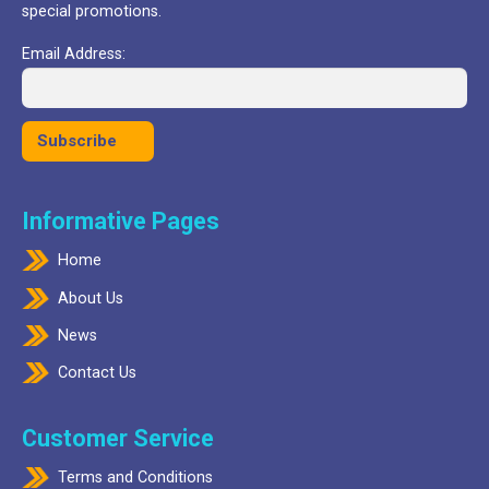
special promotions.
Email Address:
Informative Pages
Home
About Us
News
Contact Us
Customer Service
Terms and Conditions