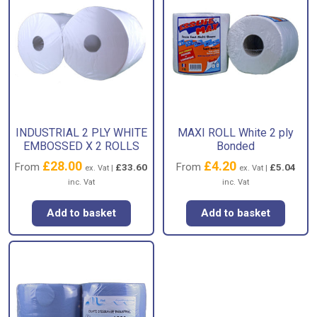
INDUSTRIAL 2 PLY WHITE
MAXI ROLL White 2 ply
EMBOSSED X 2 ROLLS
Bonded
£
28.00
£
4.20
From
From
£
33.60
£
5.04
ex. Vat |
ex. Vat |
inc. Vat
inc. Vat
Add to basket
Add to basket