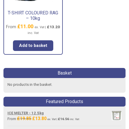
T-SHIRT COLOURED RAG
– 10kg
£
11.00
From
£
13.20
ex. Vat |
inc. Vat
Add to basket
Basket
No products in the basket.
Featured Products
ICE MELTER - 12.5kg
£
19.85
£
13.80
Original
Current
From
£
16.56
ex. Vat |
inc. Vat
price
price