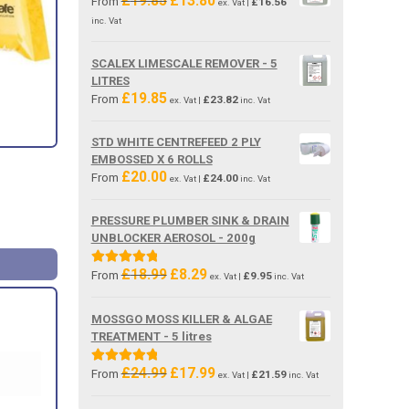
£
19.85
£
13.80
From
£
16.56
ex. Vat |
price
price
inc. Vat
was:
is:
£19.85.
£13.80.
SCALEX LIMESCALE REMOVER - 5
LITRES
£
19.85
From
£
23.82
ex. Vat |
inc. Vat
STD WHITE CENTREFEED 2 PLY
EMBOSSED X 6 ROLLS
£
20.00
From
£
24.00
ex. Vat |
inc. Vat
PRESSURE PLUMBER SINK & DRAIN
UNBLOCKER AEROSOL - 200g
£
18.99
£
8.29
Original
Current
Rated
5.00
From
£
9.95
ex. Vat |
inc. Vat
price
price
out of 5
was:
is:
MOSSGO MOSS KILLER & ALGAE
£18.99.
£8.29.
TREATMENT - 5 litres
£
24.99
£
17.99
Original
Current
Rated
5.00
From
£
21.59
ex. Vat |
inc. Vat
price
price
out of 5
was:
is: