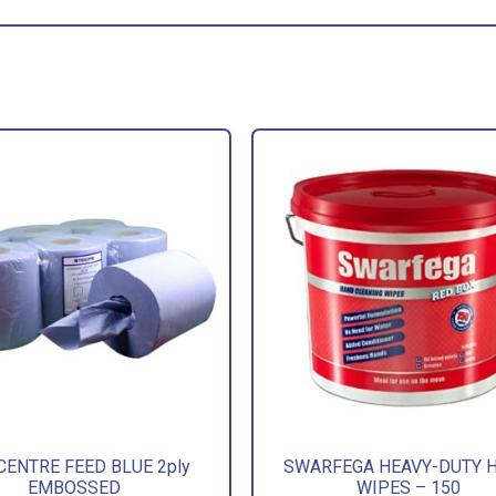
CENTRE FEED BLUE 2ply
SWARFEGA HEAVY-DUTY 
EMBOSSED
WIPES – 150