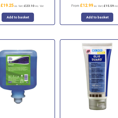
£
19.25
£
12.99
m
From
£
23.10
£
15.59
ex. Vat |
inc. Vat
ex. Vat |
inc
Add to basket
Add to basket