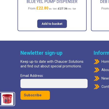
BLUE YEL PUMP DISPENSER
DEB 
£
22.80
From
Fro
£
27.36
ex. Vat |
inc. Vat
Add to basket
Newletter sign-up
Inform
Keep up-to date with Chaucer Solutions
Hom
and find out about special promotions.
Abou
Email Address:
New
Cont