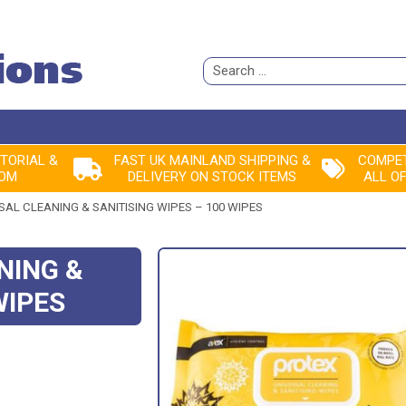
Search
for:
ITORIAL &
FAST UK MAINLAND SHIPPING &
COMPET
ROM
DELIVERY ON STOCK ITEMS
ALL O
AL CLEANING & SANITISING WIPES – 100 WIPES
NING &
WIPES