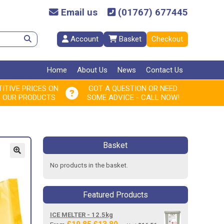
Email us
(01767) 677445
Account
Basket
Checkout
Home
About Us
News
Contact Us
ITIVE PRICES ON
GOT A QUESTION OR NEED
F OUR PRODUCTS
SOME ADVICE - CALL NOW!
Basket
No products in the basket.
Featured Products
ICE MELTER - 12.5kg
Original
Current