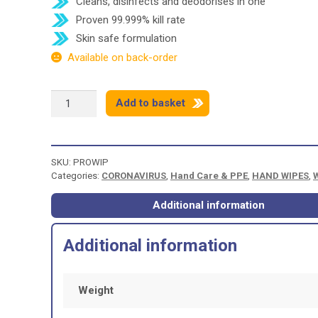
Cleans, disinfects and deodorises in one
Proven 99.999% kill rate
Skin safe formulation
Available on back-order
PROTEX
Add to basket
UNIVERSAL
CLEANING
&
SANITISING
SKU:
PROWIP
WIPES
Categories:
CORONAVIRUS
,
Hand Care & PPE
,
HAND WIPES
,
-
100
WIPES
Additional information
quantity
Additional information
Weight