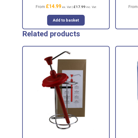
£
14.99
From
Fro
£
17.99
ex. Vat |
inc. Vat
Add to basket
Related products