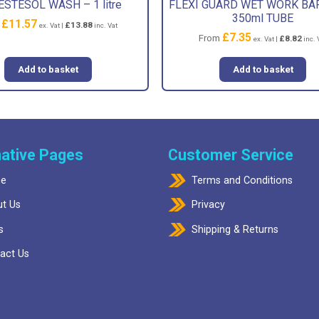
ESTESOL WASH – 1 litre
FLEXI GUARD WET WORK BA
350ml TUBE
£
11.57
m
£
13.88
ex. Vat |
inc. Vat
£
7.35
From
£
8.82
ex. Vat |
inc. 
Add to basket
Add to basket
ative Pages
Customer Service
e
Terms and Conditions
t Us
Privacy
s
Shipping & Returns
act Us