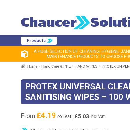
Products
A HUGE SELECTION OF CLEANING, HYGIENE, JAN
MAINTENANCE PRODUCTS TO CHOOSE F
Home
Hand Care & PPE
HAND WIPES
PROTEX UNIVERS
PROTEX UNIVERSAL CLEA
SANITISING WIPES – 100 
£
4.19
From
£
5.03
ex. Vat |
inc. Vat