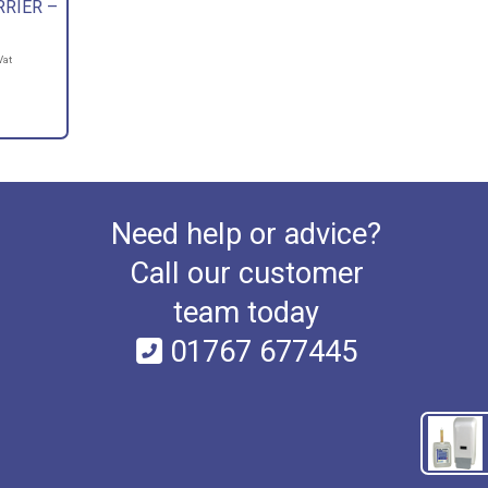
RRIER –
Vat
Need help or advice?
Call our customer
team today
01767 677445