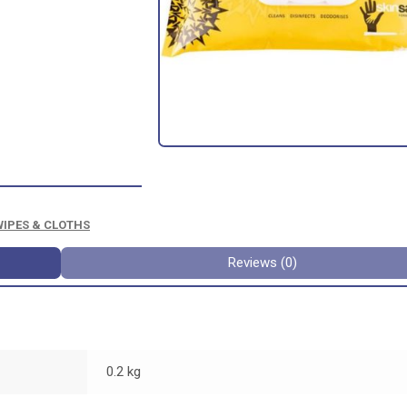
WIPES & CLOTHS
Reviews (0)
0.2 kg