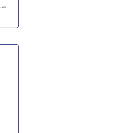
. Vat