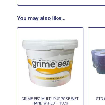
You may also like…
GRIME EEZ MULTI-PURPOSE WET
STD 
HAND WIPES – 150’s