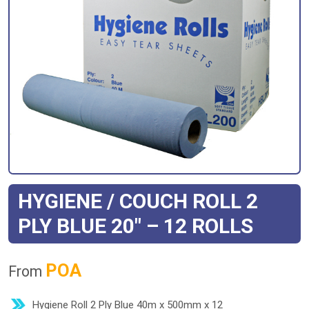
HYGIENE / COUCH ROLL 2
PLY BLUE 20″ – 12 ROLLS
POA
From
Hygiene Roll 2 Ply Blue 40m x 500mm x 12