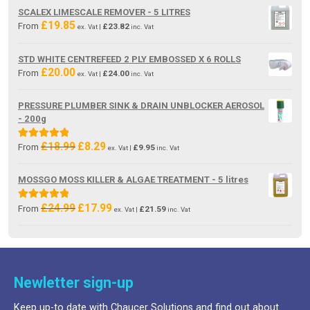
was:
is:
SCALEX LIMESCALE REMOVER - 5 LITRES
£19.85.
£13.80.
£
19.85
From
£
23.82
ex. Vat |
inc. Vat
STD WHITE CENTREFEED 2 PLY EMBOSSED X 6 ROLLS
£
20.00
From
£
24.00
ex. Vat |
inc. Vat
PRESSURE PLUMBER SINK & DRAIN UNBLOCKER AEROSOL
- 200g
£
18.99
£
8.29
Original
Current
Rated
5.00
From
£
9.95
ex. Vat |
inc. Vat
price
price
out of 5
was:
is:
MOSSGO MOSS KILLER & ALGAE TREATMENT - 5 litres
£18.99.
£8.29.
£
24.99
£
17.99
Original
Current
Rated
5.00
From
£
21.59
ex. Vat |
inc. Vat
price
price
out of 5
was:
is:
£24.99.
£17.99.
Newletter sign-up
Keep up-to date with Chaucer Solutions and find out about