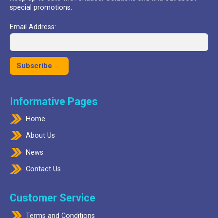
special promotions.
Email Address:
Informative Pages
Home
About Us
News
Contact Us
Customer Service
Terms and Conditions