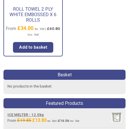
ROLL TOWEL 2 PLY
WHITE EMBOSSED X 6
ROLLS
£
34.00
From
£
40.80
ex. Vat |
inc. Vat
Add to basket
Basket
No products in the basket.
Featured Products
ICE MELTER - 12.5kg
£
19.85
£
13.80
Original
Current
From
£
16.56
ex. Vat |
inc. Vat
price
price