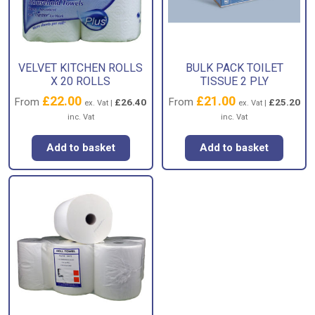
VELVET KITCHEN ROLLS
BULK PACK TOILET
X 20 ROLLS
TISSUE 2 PLY
£
22.00
£
21.00
From
From
£
26.40
£
25.20
ex. Vat |
ex. Vat |
inc. Vat
inc. Vat
Add to basket
Add to basket