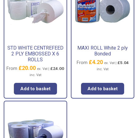
STD WHITE CENTREFEED
MAXI ROLL White 2 ply
2 PLY EMBOSSED X 6
Bonded
ROLLS
£
4.20
From
£
5.04
ex. Vat |
£
20.00
From
£
24.00
ex. Vat |
inc. Vat
inc. Vat
Add to basket
Add to basket