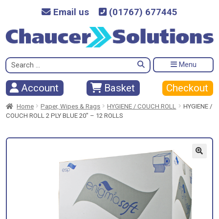
Email us
(01767) 677445
Search
Menu
for:
Checkout
Account
Basket
Home
Paper, Wipes & Rags
HYGIENE / COUCH ROLL
HYGIENE /
COUCH ROLL 2 PLY BLUE 20″ – 12 ROLLS