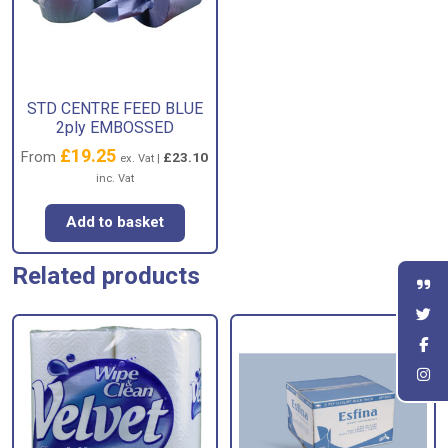
STD CENTRE FEED BLUE
2ply EMBOSSED
£
19.25
From
£
23.10
ex. Vat |
inc. Vat
Add to basket
Related products