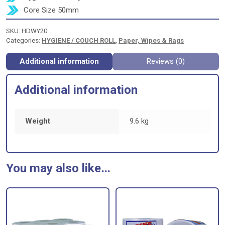
Core Size 50mm
SKU:
HDWY20
Categories:
HYGIENE / COUCH ROLL
,
Paper, Wipes & Rags
Additional information
Reviews (0)
Additional information
Weight
9.6 kg
You may also like…