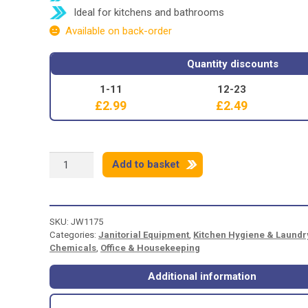
Ideal for kitchens and bathrooms
Available on back-order
Quantity discounts
1-11
12-23
£
2.99
£
2.49
CIF
Add to basket
WHITE
-
500ml
quantity
SKU:
JW1175
Categories:
Janitorial Equipment
,
Kitchen Hygiene & Laundr
Chemicals
,
Office & Housekeeping
Additional information