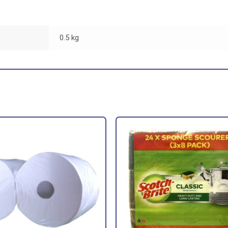
0.5 kg