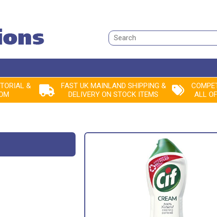
Search
ITORIAL &
FAST UK MAINLAND SHIPPING &
COMPET
ROM
DELIVERY ON STOCK ITEMS
ALL O