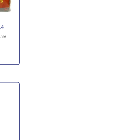
24
. Vat