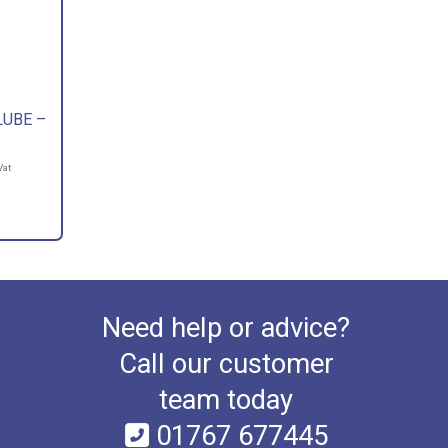
LUBE –
Vat
Need help or advice?
Call our customer
team today
01767 677445