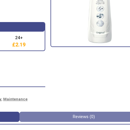
24+
£
2.19
y
,
Maintenance
Reviews (0)