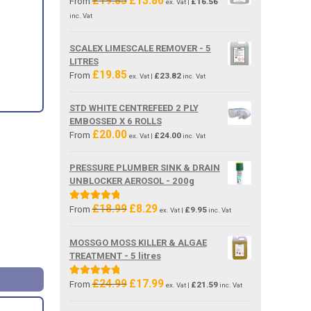
£
19.85
£
13.80
From
£
16.56
ex. Vat |
price
price
inc. Vat
was:
is:
£19.85.
£13.80.
SCALEX LIMESCALE REMOVER - 5
LITRES
£
19.85
From
£
23.82
ex. Vat |
inc. Vat
STD WHITE CENTREFEED 2 PLY
EMBOSSED X 6 ROLLS
£
20.00
From
£
24.00
ex. Vat |
inc. Vat
PRESSURE PLUMBER SINK & DRAIN
UNBLOCKER AEROSOL - 200g
£
18.99
£
8.29
Original
Current
Rated
5.00
From
£
9.95
ex. Vat |
inc. Vat
price
price
out of 5
was:
is:
MOSSGO MOSS KILLER & ALGAE
£18.99.
£8.29.
TREATMENT - 5 litres
£
24.99
£
17.99
Original
Current
Rated
5.00
From
£
21.59
ex. Vat |
inc. Vat
price
price
out of 5
was:
is: