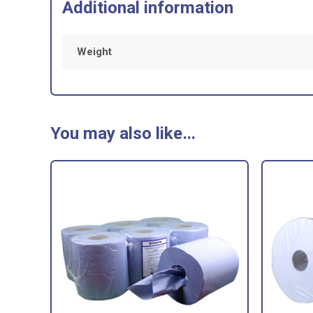
Additional information
Weight
You may also like…