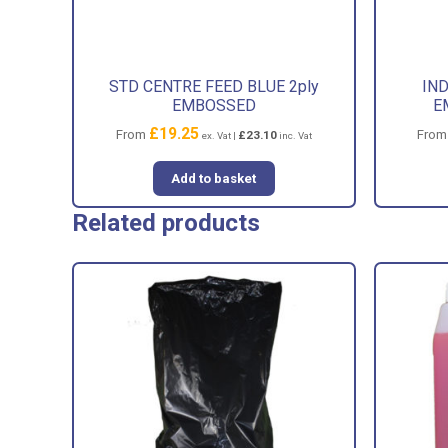
STD CENTRE FEED BLUE 2ply
IND
EMBOSSED
E
£
19.25
From
Fro
£
23.10
ex. Vat |
inc. Vat
Add to basket
Related products