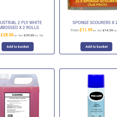
USTRIAL 2 PLY WHITE
SPONGE SCOURERS X 
MBOSSED X 2 ROLLS
£
11.99
From
£
14.39
ex. Vat |
inc
£
28.00
m
£
33.60
ex. Vat |
inc. Vat
Add to basket
Add to basket