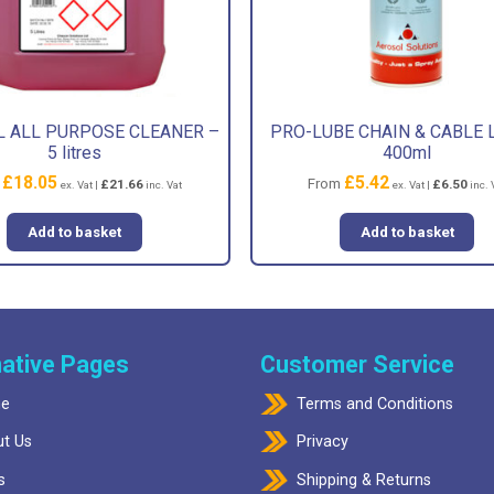
 ALL PURPOSE CLEANER –
PRO-LUBE CHAIN & CABLE 
5 litres
400ml
£
18.05
£
5.42
m
From
£
21.66
£
6.50
ex. Vat |
inc. Vat
ex. Vat |
inc. 
Add to basket
Add to basket
ative Pages
Customer Service
e
Terms and Conditions
t Us
Privacy
s
Shipping & Returns