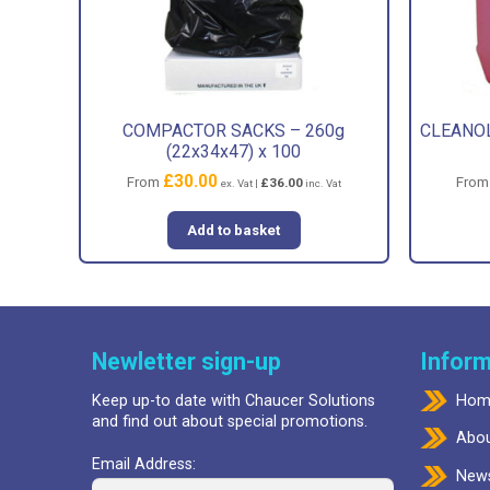
COMPACTOR SACKS – 260g
CLEANOL
(22x34x47) x 100
£
30.00
From
Fro
£
36.00
ex. Vat |
inc. Vat
Add to basket
Newletter sign-up
Inform
Keep up-to date with Chaucer Solutions
Hom
and find out about special promotions.
Abou
Email Address:
New