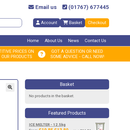
Email us
(01767) 677445
Account
Basket
Checkout
Home
About Us
News
Contact Us
ITIVE PRICES ON
GOT A QUESTION OR NEED
F OUR PRODUCTS
SOME ADVICE - CALL NOW!
Basket
No products in the basket.
Featured Products
ICE MELTER - 12.5kg
Original
Current