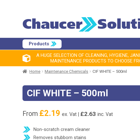
Products
A HUGE SELECTION OF CLEANING, HYGIENE, JAN
MAINTENANCE PRODUCTS TO CHOOSE F
Home
Maintenance Chemicals
CIF WHITE – 500ml
CIF WHITE – 500ml
£
2.19
From
£
2.63
ex. Vat |
inc. Vat
Non-scratch cream cleaner
Removes stubborn stains