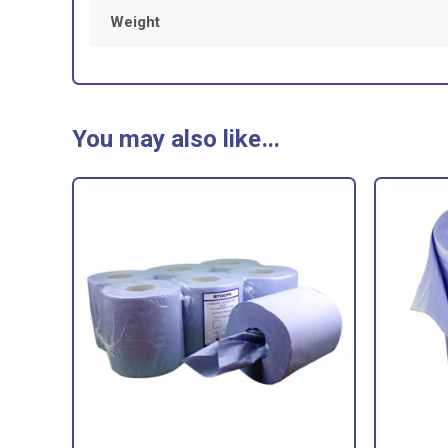
Weight
You may also like…