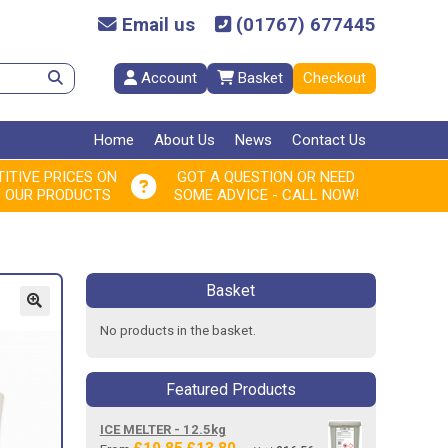
Email us
(01767) 677445
Account
Basket
Checkout
Home
About Us
News
Contact Us
ITIVE PRICES ON
GOT A QUESTION OR NEED
F OUR PRODUCTS
SOME ADVICE - CALL NOW!
Basket
No products in the basket.
Featured Products
ICE MELTER - 12.5kg
Original
Current