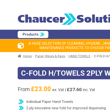
Products
A HUGE SELECTION OF CLEANING, HYGIENE, JAN
MAINTENANCE PRODUCTS TO CHOOSE F
Home
Paper, Wipes & Rags
HAND TOWELS
C-FOLD H/
C-FOLD H/TOWELS 2PLY 
£
23.00
From
£
27.60
ex. Vat |
inc. Vat
Individual Paper Hand Towels
2 ply innovative new fold for improved dispensing