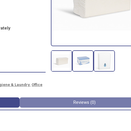
ately
giene & Laundry
,
Office
Reviews (0)