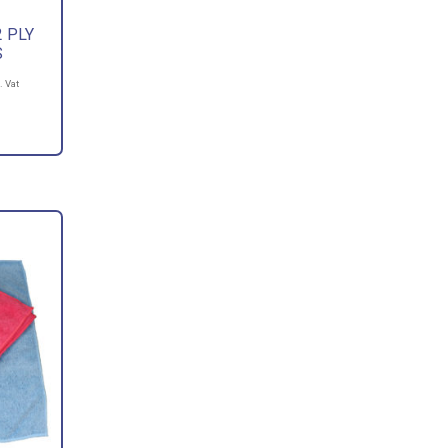
 PLY
S
. Vat