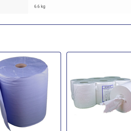
6.6 kg