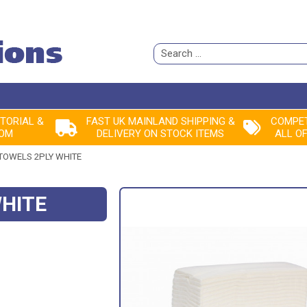
Search
for:
ITORIAL &
FAST UK MAINLAND SHIPPING &
COMPET
ROM
DELIVERY ON STOCK ITEMS
ALL O
TOWELS 2PLY WHITE
WHITE