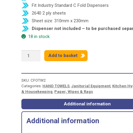
Fit Industry Standard C Fold Dispensers
2640 2 ply sheets
Sheet size: 310mm x 230mm
Dispenser not included – to be purchased separ
18 in stock
C-
Add to basket
FOLD
H/TOWELS
2PLY
WHITE
SKU:
CFOTW2
quantity
Categories:
HAND TOWELS
,
Janitorial Equipment
,
Kitchen Hy
& Housekeeping
,
Paper, Wipes & Rags
Additional information
Additional information