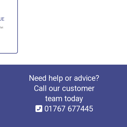
UE
Vat
Need help or advice?
Call our customer
team today
01767 677445