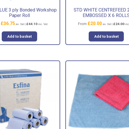
UE 3 ply Bonded Workshop
STD WHITE CENTREFEED 2
Paper Roll
EMBOSSED X 6 ROLL
£
36.75
£
20.00
m
From
£
44.10
£
24.00
ex. Vat |
inc. Vat
ex. Vat |
inc
Add to basket
Add to basket