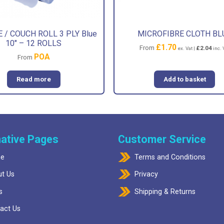
 / COUCH ROLL 3 PLY Blue
MICROFIBRE CLOTH BL
10″ – 12 ROLLS
£
1.70
From
£
2.04
ex. Vat |
inc. 
POA
From
Read more
Add to basket
ative Pages
Customer Service
e
Terms and Conditions
t Us
Privacy
s
Shipping & Returns
act Us