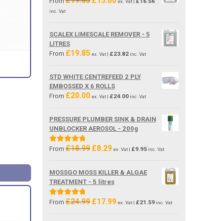
£
19.85
£
13.80
From
£
16.56
ex. Vat |
price
price
inc. Vat
was:
is:
£19.85.
£13.80.
SCALEX LIMESCALE REMOVER - 5
LITRES
£
19.85
From
£
23.82
ex. Vat |
inc. Vat
STD WHITE CENTREFEED 2 PLY
EMBOSSED X 6 ROLLS
£
20.00
From
£
24.00
ex. Vat |
inc. Vat
PRESSURE PLUMBER SINK & DRAIN
UNBLOCKER AEROSOL - 200g
£
18.99
£
8.29
Original
Current
Rated
5.00
From
£
9.95
ex. Vat |
inc. Vat
price
price
out of 5
was:
is:
MOSSGO MOSS KILLER & ALGAE
£18.99.
£8.29.
TREATMENT - 5 litres
£
24.99
£
17.99
Original
Current
Rated
5.00
From
£
21.59
ex. Vat |
inc. Vat
price
price
out of 5
was:
is: