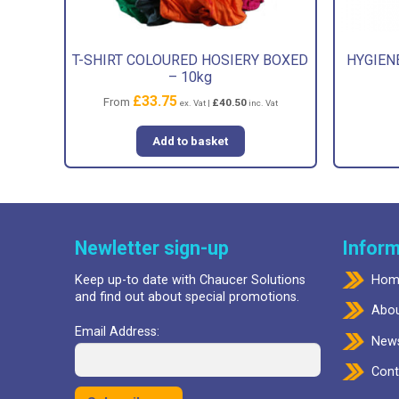
T-SHIRT COLOURED HOSIERY BOXED
HYGIENE
– 10kg
£
33.75
From
£
40.50
ex. Vat |
inc. Vat
Add to basket
Newletter sign-up
Inform
Keep up-to date with Chaucer Solutions
Hom
and find out about special promotions.
Abou
Email Address:
New
Cont