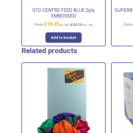
STD CENTRE FEED BLUE 2ply
SUPERBL
EMBOSSED
£
19.25
From
Fro
£
23.10
ex. Vat |
inc. Vat
Add to basket
Related products