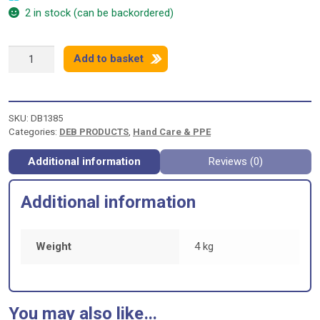
2 in stock (can be backordered)
DEB
Add to basket
SWARFEGA
ORANGE
-
4
SKU:
DB1385
LITRE
Categories:
DEB PRODUCTS
,
Hand Care & PPE
quantity
Additional information
Reviews (0)
Additional information
Weight
4 kg
You may also like…