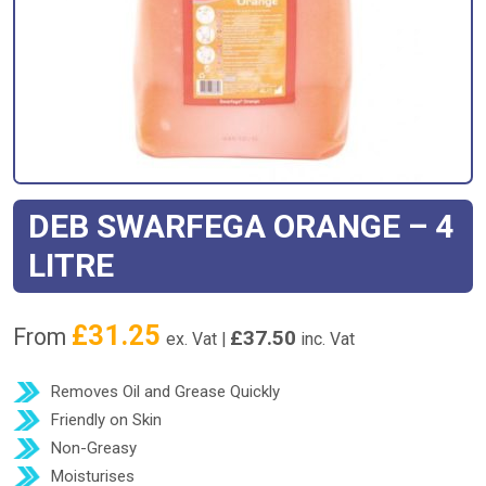
DEB SWARFEGA ORANGE – 4
LITRE
£
31.25
From
£
37.50
ex. Vat |
inc. Vat
Removes Oil and Grease Quickly
Friendly on Skin
Non-Greasy
Moisturises