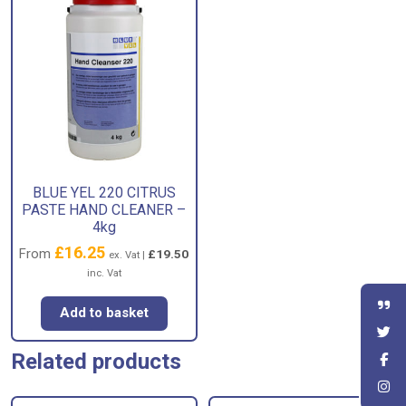
BLUE YEL 220 CITRUS
PASTE HAND CLEANER –
4kg
£
16.25
From
£
19.50
ex. Vat |
inc. Vat
Add to basket
Related products