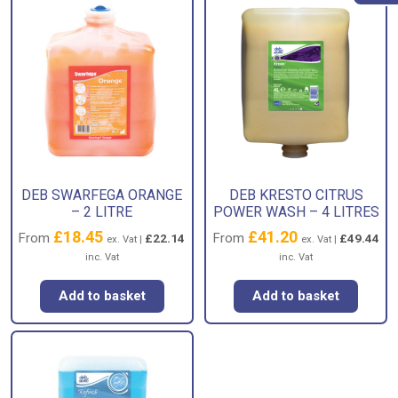
DEB SWARFEGA ORANGE
DEB KRESTO CITRUS
– 2 LITRE
POWER WASH – 4 LITRES
£
18.45
£
41.20
From
From
£
22.14
£
49.44
ex. Vat |
ex. Vat |
inc. Vat
inc. Vat
Add to basket
Add to basket