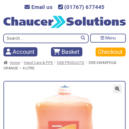
Email us
(01767) 677445
Search
Menu
for:
Checkout
Account
Basket
Home
Hand Care & PPE
DEB PRODUCTS
DEB SWARFEGA
ORANGE – 4 LITRE