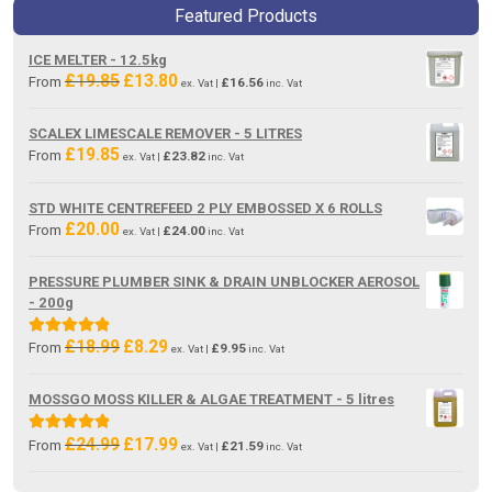
Featured Products
ICE MELTER - 12.5kg
£
19.85
£
13.80
Original
Current
From
£
16.56
ex. Vat |
inc. Vat
price
price
was:
is:
SCALEX LIMESCALE REMOVER - 5 LITRES
£19.85.
£13.80.
£
19.85
From
£
23.82
ex. Vat |
inc. Vat
STD WHITE CENTREFEED 2 PLY EMBOSSED X 6 ROLLS
£
20.00
From
£
24.00
ex. Vat |
inc. Vat
PRESSURE PLUMBER SINK & DRAIN UNBLOCKER AEROSOL
- 200g
£
18.99
£
8.29
Original
Current
Rated
5.00
From
£
9.95
ex. Vat |
inc. Vat
price
price
out of 5
was:
is:
MOSSGO MOSS KILLER & ALGAE TREATMENT - 5 litres
£18.99.
£8.29.
£
24.99
£
17.99
Original
Current
Rated
5.00
From
£
21.59
ex. Vat |
inc. Vat
price
price
out of 5
was:
is: