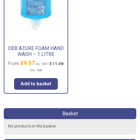
DEB AZURE FOAM HAND
WASH – 1 LITRE
£
9.57
From
£
11.48
ex. Vat |
inc. Vat
Add to basket
Basket
No products in the basket.