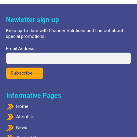
£24.99.
£17.99.
Newletter sign-up
Keep up-to date with Chaucer Solutions and find out about
special promotions.
Email Address:
Informative Pages
Home
About Us
News