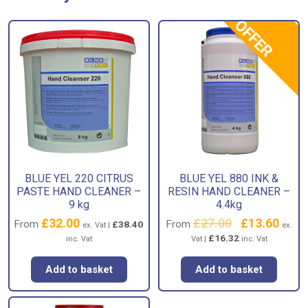
OFFER
BLUE YEL 220 CITRUS
BLUE YEL 880 INK &
PASTE HAND CLEANER –
RESIN HAND CLEANER –
9 kg
4.4kg
£
32.00
£
27.00
Original
£
13.60
Curren
From
From
£
38.40
ex. Vat |
ex.
price
price
£
16.32
inc. Vat
Vat |
inc. Vat
was:
is:
£27.00.
£13.60
Add to basket
Add to basket