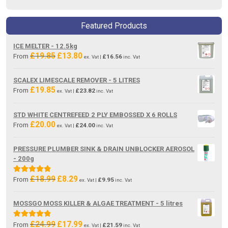
Featured Products
ICE MELTER - 12.5kg
£
19.85
£
13.80
Original
Current
From
£
16.56
ex. Vat |
inc. Vat
price
price
was:
is:
SCALEX LIMESCALE REMOVER - 5 LITRES
£19.85.
£13.80.
£
19.85
From
£
23.82
ex. Vat |
inc. Vat
STD WHITE CENTREFEED 2 PLY EMBOSSED X 6 ROLLS
£
20.00
From
£
24.00
ex. Vat |
inc. Vat
PRESSURE PLUMBER SINK & DRAIN UNBLOCKER AEROSOL
- 200g
£
18.99
£
8.29
Original
Current
Rated
5.00
From
£
9.95
ex. Vat |
inc. Vat
price
price
out of 5
was:
is:
MOSSGO MOSS KILLER & ALGAE TREATMENT - 5 litres
£18.99.
£8.29.
£
24.99
£
17.99
Original
Current
Rated
5.00
From
£
21.59
ex. Vat |
inc. Vat