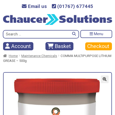
Email us
(01767) 677445
Search
Menu
for:
Checkout
Account
Basket
Home
Maintenance Chemicals
COMMA MULTIPURPOSE LITHIUM
GREASE – 500g