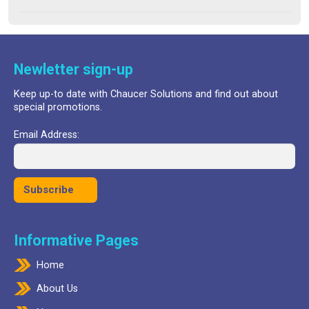
price
price
out of 5
was:
is:
£24.99.
£17.99.
Newletter sign-up
Keep up-to date with Chaucer Solutions and find out about
special promotions.
Email Address:
Informative Pages
Home
About Us