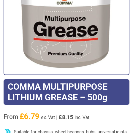
COMMA MULTIPURPOSE
LITHIUM GREASE – 500g
£
6.79
From
£
8.15
ex. Vat |
inc. Vat
Suitable for chassis, wheel bearings, hubs, universal joints,