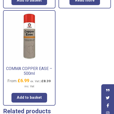
Add to basket
Read more
COMMA COPPER EASE –
500ml
£
6.99
From
£
8.39
ex. Vat |
inc. Vat
Add to basket
Related products