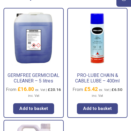
GERMFREE GERMICIDAL
PRO-LUBE CHAIN &
CLEANER – 5 litres
CABLE LUBE – 400ml
£
16.80
£
5.42
From
From
£
20.16
£
6.50
ex. Vat |
ex. Vat |
inc. Vat
inc. Vat
Add to basket
Add to basket