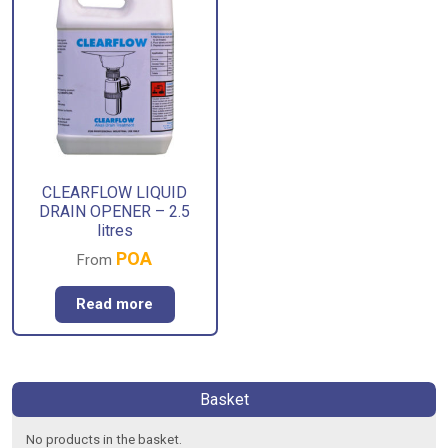
CLEARFLOW LIQUID
DRAIN OPENER – 2.5
litres
POA
From
Read more
Basket
No products in the basket.