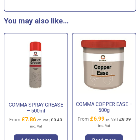
You may also like…
COMMA COPPER EASE –
COMMA SPRAY GREASE
500g
– 500ml
£
6.99
£
7.86
From
£
8.39
From
£
9.43
ex. Vat |
ex. Vat |
inc. Vat
inc. Vat