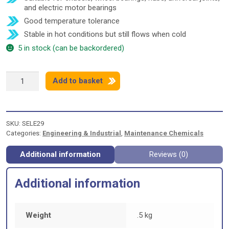
and electric motor bearings
Good temperature tolerance
Stable in hot conditions but still flows when cold
5 in stock (can be backordered)
COMMA
Add to basket
MULTIPURPOSE
LITHIUM
GREASE
-
SKU:
SELE29
500g
Categories:
Engineering & Industrial
,
Maintenance Chemicals
quantity
Additional information
Reviews (0)
Additional information
Weight
.5 kg