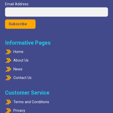
Email Address:
Informative Pages
Home
About Us
News
Contact Us
Customer Service
Terms and Conditions
Privacy