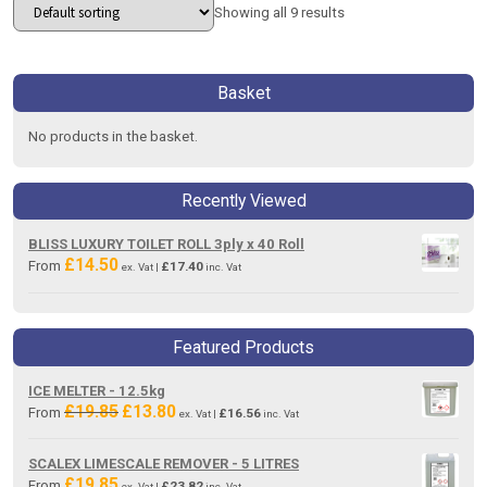
Showing all 9 results
Basket
No products in the basket.
Recently Viewed
BLISS LUXURY TOILET ROLL 3ply x 40 Roll
£
14.50
From
£
17.40
ex. Vat |
inc. Vat
Featured Products
ICE MELTER - 12.5kg
£
19.85
£
13.80
Original
Current
From
£
16.56
ex. Vat |
inc. Vat
price
price
was:
is:
SCALEX LIMESCALE REMOVER - 5 LITRES
£19.85.
£13.80.
£
19.85
From
£
23.82
ex. Vat |
inc. Vat