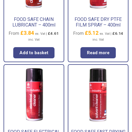
FOOD SAFE CHAIN
FOOD SAFE DRY PTFE
LUBRICANT – 400ml
FILM SPRAY – 400ml
£
3.84
£
5.12
From
From
£
4.61
£
6.14
ex. Vat |
ex. Vat |
inc. Vat
inc. Vat
Add to basket
Read more
FOOD SAFE ELECTRICAL
FOOD SAFE FAST DRYING