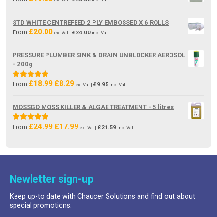
STD WHITE CENTREFEED 2 PLY EMBOSSED X 6 ROLLS
£
20.00
From
£
24.00
ex. Vat |
inc. Vat
PRESSURE PLUMBER SINK & DRAIN UNBLOCKER AEROSOL
- 200g
£
18.99
£
8.29
Original
Current
Rated
5.00
From
£
9.95
ex. Vat |
inc. Vat
price
price
out of 5
was:
is:
MOSSGO MOSS KILLER & ALGAE TREATMENT - 5 litres
£18.99.
£8.29.
£
24.99
£
17.99
Original
Current
Rated
5.00
From
£
21.59
ex. Vat |
inc. Vat
price
price
out of 5
was:
is:
£24.99.
£17.99.
Newletter sign-up
Keep up-to date with Chaucer Solutions and find out about
special promotions.