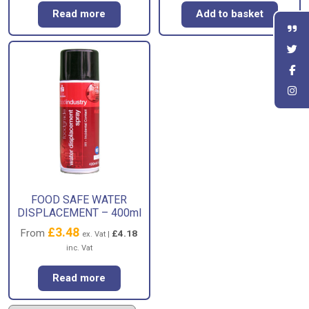
Read more
Add to basket
FOOD SAFE WATER
DISPLACEMENT – 400ml
£
3.48
From
£
4.18
ex. Vat |
inc. Vat
Read more