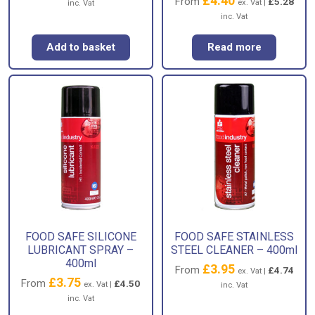
£
4.40
From
£
5.28
ex. Vat |
inc. Vat
inc. Vat
Add to basket
Read more
FOOD SAFE SILICONE
FOOD SAFE STAINLESS
LUBRICANT SPRAY –
STEEL CLEANER – 400ml
400ml
£
3.95
From
£
4.74
ex. Vat |
£
3.75
From
£
4.50
ex. Vat |
inc. Vat
inc. Vat