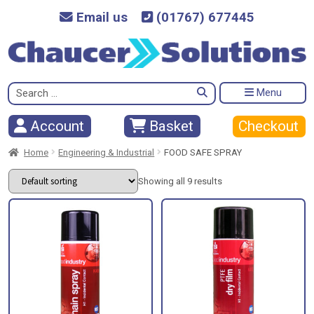
Email us
(01767) 677445
Search
Menu
for:
Checkout
Account
Basket
Home
Engineering & Industrial
FOOD SAFE SPRAY
Showing all 9 results