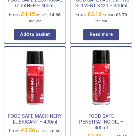
CLEANER – 400ml
SOLVENT K421 – 400ml
£
4.15
£
3.16
From
From
£
4.98
£
3.79
ex. Vat |
ex. Vat |
inc. Vat
inc. Vat
Add to basket
Read more
FOOD SAFE MACHINERY
FOOD SAFE
LUBRICANT – 400ml
PENETRATING OIL –
400ml
£
5.50
From
£
6.60
ex. Vat |